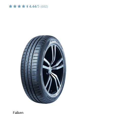
4.44
/5
(692)
Falken