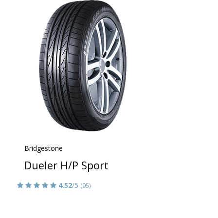
Bridgestone
Dueler H/P Sport
4.52
/5
(95)