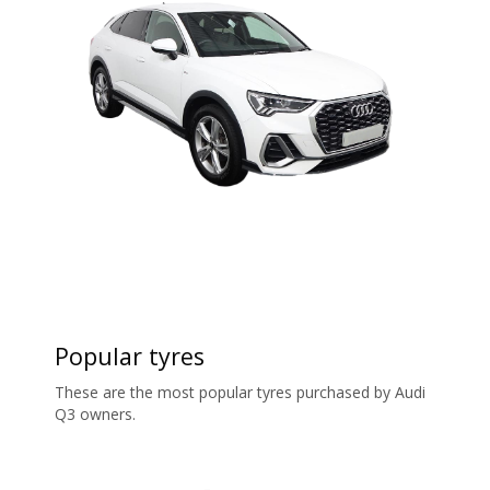
Popular tyres
These are the most popular tyres purchased by Audi
Q3 owners.