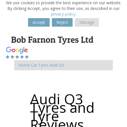
We use cookies to provide the best experience on our website.
By clicking Accept, you agree to their use, as described in our
privacy policy
.
Accept
Reject
Manage
Home
Car Tyres
Audi
Q3
Audi Q3
Tyres and
Tyre
Reviews