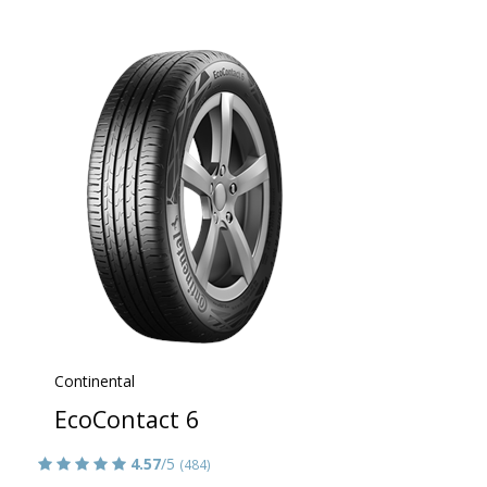
Continental
EcoContact 6
4.57
/5
(484)