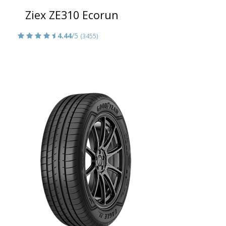
Ziex ZE310 Ecorun
4.44
/5
(3455)