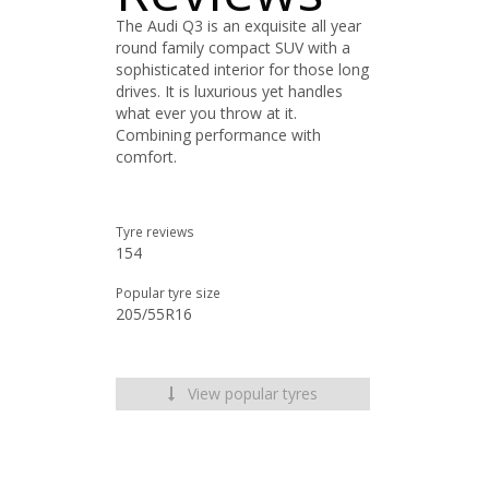
The Audi Q3 is an exquisite all year
round family compact SUV with a
sophisticated interior for those long
drives. It is luxurious yet handles
what ever you throw at it.
Combining performance with
comfort.
Tyre reviews
154
Popular tyre size
205/55R16
View popular tyres