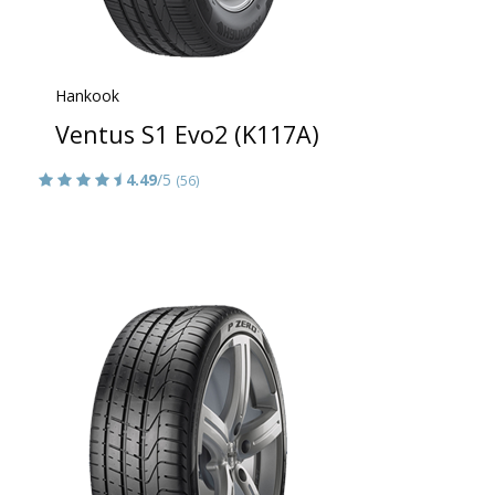
Hankook
Ventus S1 Evo2 (K117A)
4.49
/5
(56)