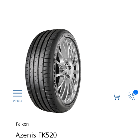
0
Falken
Azenis FK520