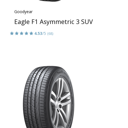
Goodyear
Eagle F1 Asymmetric 3 SUV
4.53
/5
(68)