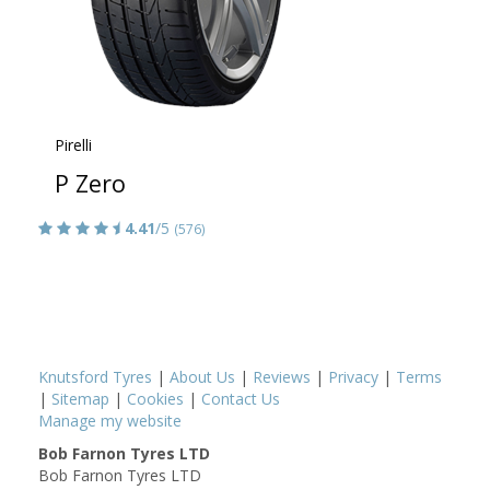
Pirelli
P Zero
4.41
/5
(576)
Knutsford Tyres
|
About Us
|
Reviews
|
Privacy
|
Terms
|
Sitemap
|
Cookies
|
Contact Us
Manage my website
Bob Farnon Tyres LTD
Bob Farnon Tyres LTD