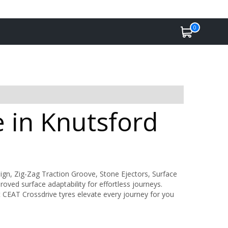
0
e in Knutsford
gn, Zig-Zag Traction Groove, Stone Ejectors, Surface
ved surface adaptability for effortless journeys.
t CEAT Crossdrive tyres elevate every journey for you