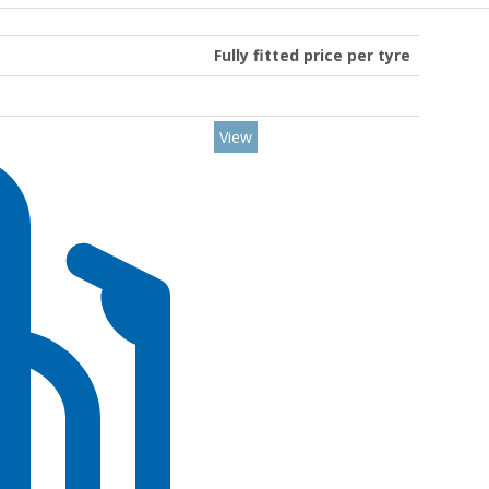
Fully fitted price per tyre
View