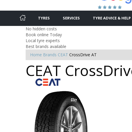
TYRES
SERVICES
TYRE ADVICE & HELP
No hidden costs
Book online Today
Local tyre experts
Best brands available
Home
Brands
CEAT
CrossDrive AT
CEAT CrossDrive