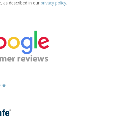
e, as described in our
privacy policy
.