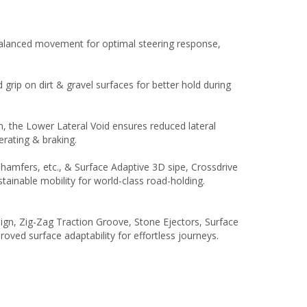
 balanced movement for optimal steering response,
rip on dirt & gravel surfaces for better hold during
in, the Lower Lateral Void ensures reduced lateral
erating & braking.
Chamfers, etc., & Surface Adaptive 3D sipe, Crossdrive
tainable mobility for world-class road-holding.
gn, Zig-Zag Traction Groove, Stone Ejectors, Surface
ved surface adaptability for effortless journeys.