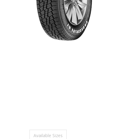
Available Sizes