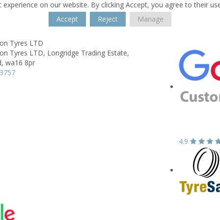
 experience on our website. By clicking Accept, you agree to their us
Accept
Reject
Manage
on Tyres LTD
on Tyres LTD,
Longridge Trading Estate,
d,
wa16 8pr
53757
4.9