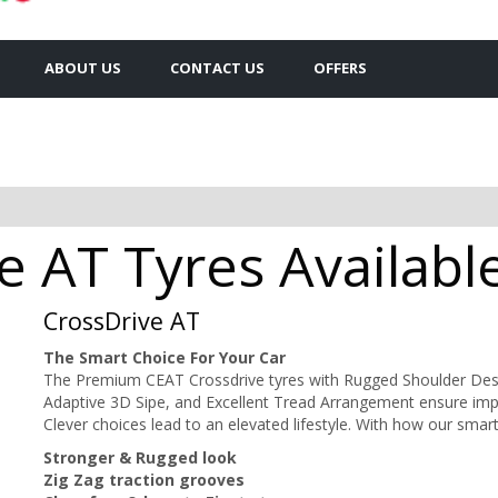
ABOUT US
CONTACT US
OFFERS
 AT Tyres Availabl
CrossDrive AT
The Smart Choice For Your Car
The Premium CEAT Crossdrive tyres with Rugged Shoulder Desi
Adaptive 3D Sipe, and Excellent Tread Arrangement ensure impro
Clever choices lead to an elevated lifestyle. With how our smar
Stronger & Rugged look
Zig Zag traction grooves