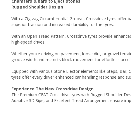
Chamfers & bars to Eject stones
Rugged Shoulder Design
With a Zig-zag Circumferential Groove, Crossdrive tyres offer
superior traction and increased durability for the tyres.
With an Open Tread Pattern, Crossdrive tyres provide enhanced g
high-speed drives.
Whether you’re driving on pavement, loose dirt, or gravel terra
groove width and restricts block movement for effortless accel
Equipped with various Stone Ejector elements like Steps, Bar, 
tyres offer every driver enhanced car handling response and sus
Experience The New Crossdrive Design
The Premium CEAT Crossdrive tyres with Rugged Shoulder Desi
Adaptive 3D Sipe, and Excellent Tread Arrangement ensure impro