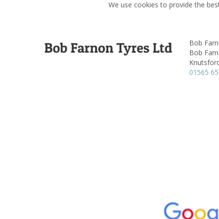
We use cookies to provide the best
Bob Farn
Bob Farn
Knutsfor
01565 6