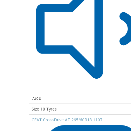
72dB
Size 18 Tyres
CEAT CrossDrive AT 265/60R18 110T