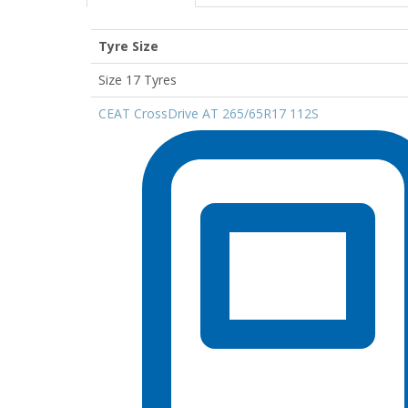
Tyre Size
Size 17 Tyres
CEAT CrossDrive AT 265/65R17 112S