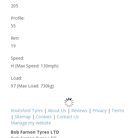
205
Profile:
55
Rim:
19
Speed:
H (Max Speed: 130mph)
Load:
97 (Max Load: 730kg)
Knutsford Tyres
|
About Us
|
Reviews
|
Privacy
|
Terms
|
Sitemap
|
Cookies
|
Contact Us
Manage my website
Bob Farnon Tyres LTD