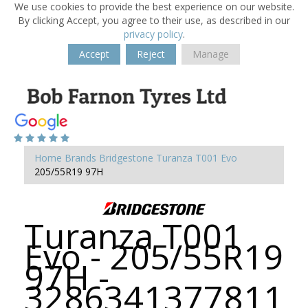
We use cookies to provide the best experience on our website.
By clicking Accept, you agree to their use, as described in our
privacy policy
.
Accept
Reject
Manage
Home
Brands
Bridgestone
Turanza T001 Evo
205/55R19 97H
Turanza T001
Evo - 205/55R19
97H -
3286341377811