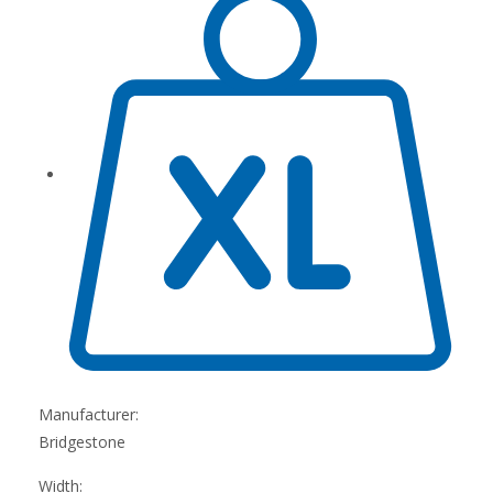
Manufacturer:
Bridgestone
Width: