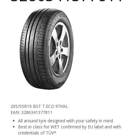
205/55R19 BST T.ECO 97HXL
EAN: 3286341377811
All around tyre designed with your safety in mind
Best in class for WET confirmed by EU label and with
credentials of TÜV*