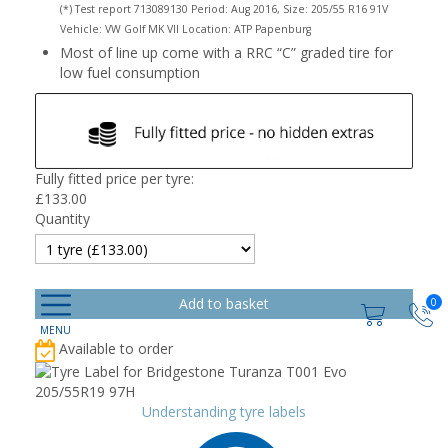
(*) Test report 713089130 Period: Aug 2016, Size: 205/55 R16 91V
Vehicle: VW Golf MK VII Location: ATP Papenburg
Most of line up come with a RRC “C” graded tire for
low fuel consumption
Fully fitted price per tyre:
£
133.00
Quantity
0
Available to order
Understanding tyre labels