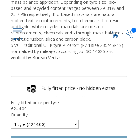
mass balance approach. Depending on tyre size, bio-
based and recycled content ranges between 29-31% and
25-27% respectively. Bio-based materials are natural
rubber, textile reinforcements, bio-chemicals, bio-resins
and lignin, while recycled materials are metallic
0
reinforcements, chemicals and - through mass balance -
synthetic rubber, silica and carbon black.
5 vs. Traditional UHP tyre P Zero™ (PZ4 size 235/45R18),
normalized by mileage, according to ISO 14026 and
verified by Bureau Veritas.
Fully fitted price per tyre:
£
244.00
Quantity