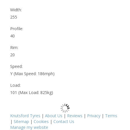
Width:
255
Profile:
40
Rim:
20
Speed:
Y (Max Speed: 186mph)
Load:
101 (Max Load: 825kg)
Knutsford Tyres
|
About Us
|
Reviews
|
Privacy
|
Terms
|
Sitemap
|
Cookies
|
Contact Us
Manage my website