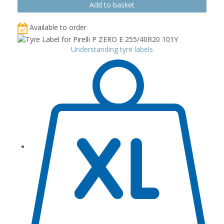
Available to order
Understanding tyre labels