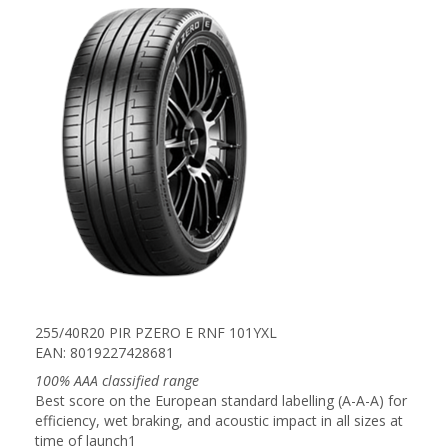
255/40R20 PIR PZERO E RNF 101YXL
EAN: 8019227428681
100% AAA classified range
Best score on the European standard labelling (A-A-A) for
efficiency, wet braking, and acoustic impact in all sizes at
time of launch1