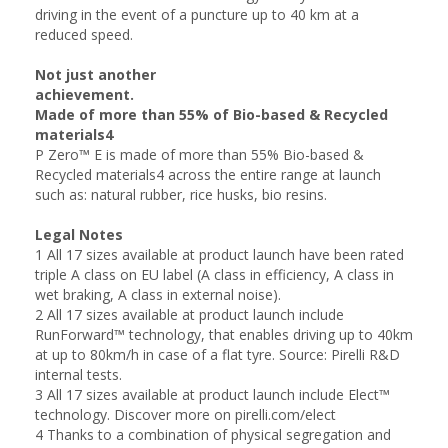
driving in the event of a puncture up to 40 km at a
reduced speed.
Not just another
achievement.
Made of more than 55% of Bio-based & Recycled
materials4
P Zero™ E is made of more than 55% Bio-based &
Recycled materials4 across the entire range at launch
such as: natural rubber, rice husks, bio resins.
Legal Notes
1 All 17 sizes available at product launch have been rated
triple A class on EU label (A class in efficiency, A class in
wet braking, A class in external noise).
2 All 17 sizes available at product launch include
RunForward™ technology, that enables driving up to 40km
at up to 80km/h in case of a flat tyre. Source: Pirelli R&D
internal tests.
3 All 17 sizes available at product launch include Elect™
technology. Discover more on pirelli.com/elect
4 Thanks to a combination of physical segregation and