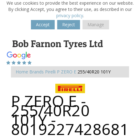
We use cookies to provide the best experience on our website.
By clicking Accept, you agree to their use, as described in our
privacy policy
.
Accept
Reject
Manage
Home
Brands
Pirelli
P ZERO E
255/40R20 101Y
P ZERO E -
255/40R20
101Y -
8019227428681