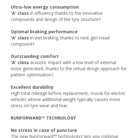
Ultra-low energy consumption
'A' class
in efficiency thanks to the innovative
compounds and design of the tyre structure1
Optimal braking performance
'A' class
in wet braking, thanks to next-gen tread
compound1
Outstanding comfort
'A' class
acoustic impact with a low level of external
noise generated, thanks to the virtual design approach for
pattern optimisation1
Excellent durability
High total mileage before replacement, crucial for electric
vehicles whose additional weight typically causes more
stress on tyre wear and tear.
RUNFORWARD™ TECHNOLOGY
No stress in case of puncture
The new RunForward™ technology2 lets you continue