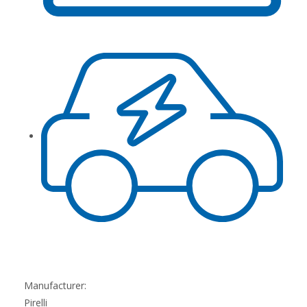
Manufacturer:
Pirelli